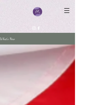
What's New