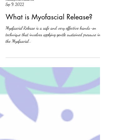
massagemanhattanks
Sep 9, 2022
What is Myofascial Release?
Myofascial Release is a safe and very effective hands-on
technique that involves applying gentle sustained pressure into
the Myofascial...