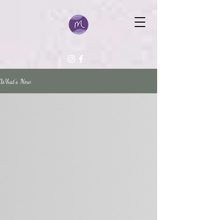
What's New