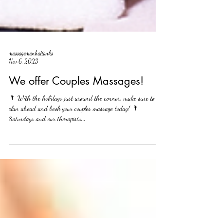
massagemanhattanks
Nov 6, 2023
We offer Couples Massages!
🌂 With the holidays just around the corner, make sure to
plan ahead and book your couples massage today! 🌂
Saturdays and our therapists...