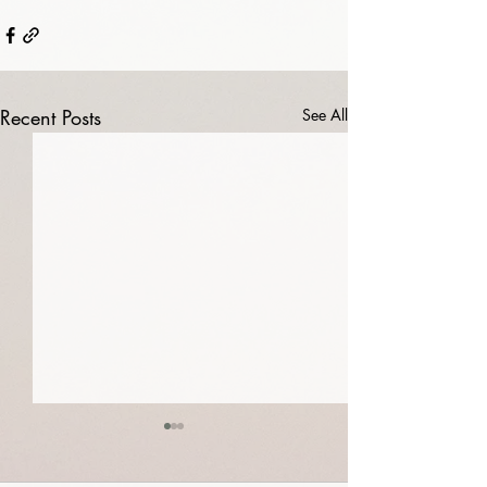
Recent Posts
See All