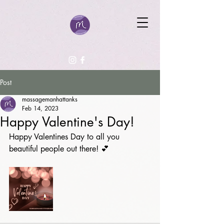
Post
massagemanhattanks
Feb 14, 2023
Happy Valentine's Day!
Happy Valentines Day to all you 
beautiful people out there! 💕