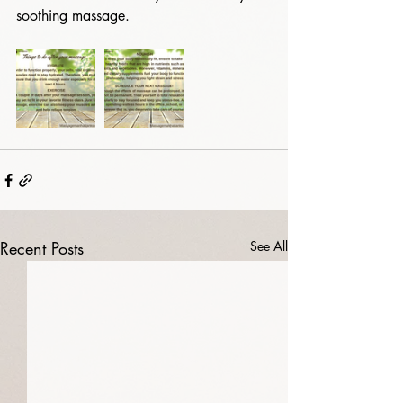
soothing massage. 
Recent Posts
See All