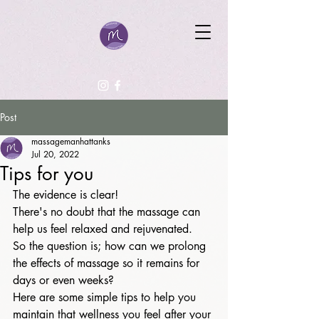
Post
massagemanhattanks
Jul 20, 2022
Tips for you
The evidence is clear! 
There's no doubt that the massage can 
help us feel relaxed and rejuvenated. 
So the question is; how can we prolong 
the effects of massage so it remains for 
days or even weeks? 
Here are some simple tips to help you 
maintain that wellness you feel after your 