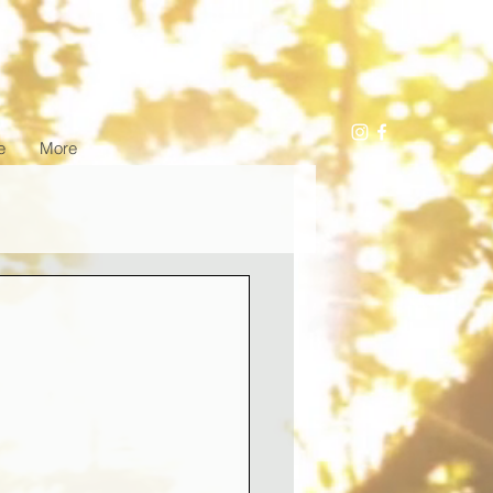
e
More