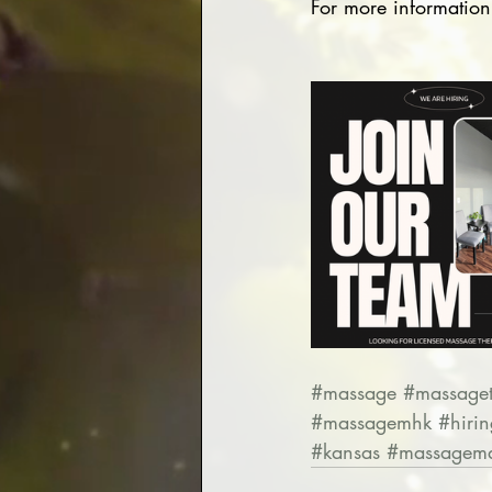
For more information
#massage
#massaget
#massagemhk
#hirin
#kansas
#massagema