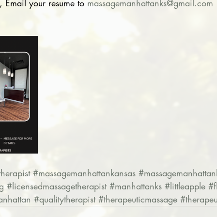
, Email your resume to 
massagemanhattanks@gmail.com
herapist
#massagemanhattankansas
#massagemanhattan
g
#licensedmassagetherapist
#manhattanks
#littleapple
#f
nhattan
#qualitytherapist
#therapeuticmassage
#therapeu