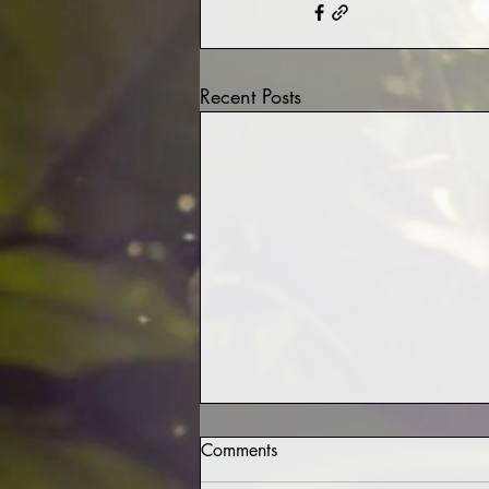
Recent Posts
Comments