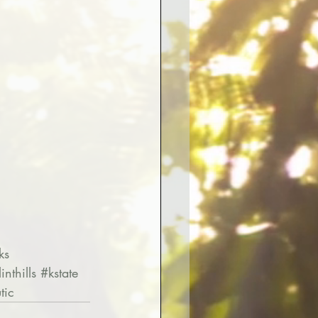
ks
linthills
#kstate
tic