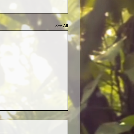
See All