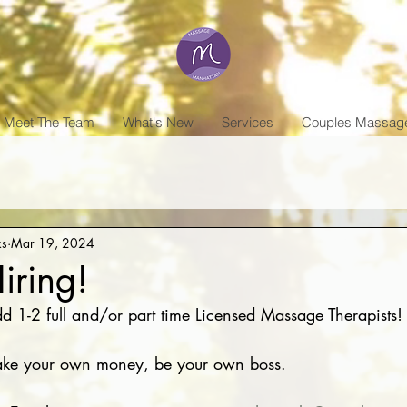
Meet The Team
What's New
Services
Couples Massag
ks
Mar 19, 2024
iring!
d 1-2 full and/or part time Licensed Massage Therapists!
make your own money, be your own boss. 