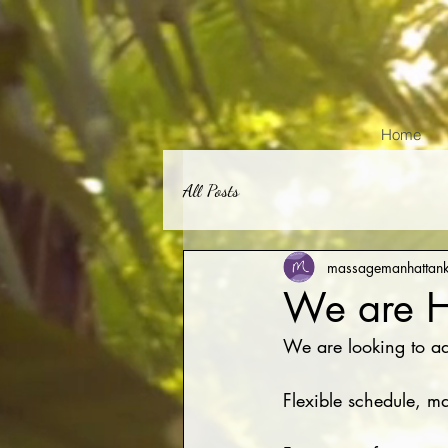
Home
All Posts
massagemanhattan
We are H
We are looking to ad
Flexible schedule, 