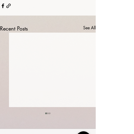
Recent Posts
See All