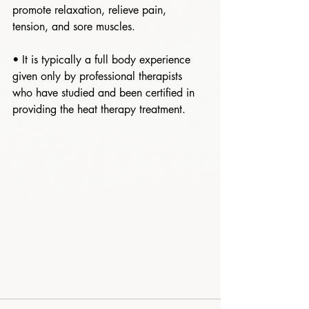
promote relaxation, relieve pain, 
tension, and sore muscles. 
• It is typically a full body experience 
given only by professional therapists 
who have studied and been certified in 
providing the heat therapy treatment.