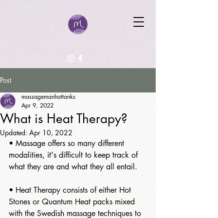
Post
massagemanhattanks
Apr 9, 2022
What is Heat Therapy?
Updated:
Apr 10, 2022
• Massage offers so many different 
modalities, it's difficult to keep track of 
what they are and what they all entail. 
• Heat Therapy consists of either Hot 
Stones or Quantum Heat packs mixed 
with the Swedish massage techniques to 